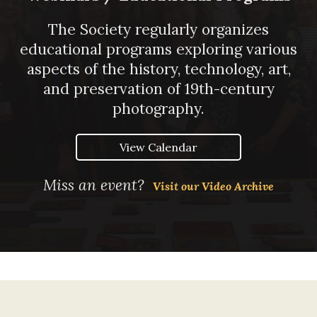
The Society regularly organizes
educational programs exploring various
aspects of the history, technology, art,
and preservation of 19th-century
photography.
View Calendar
Miss an event?
Visit our Video Archive