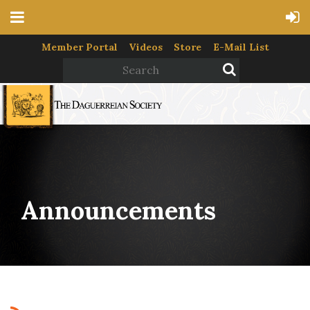
Member Portal
Videos
Store
E-Mail List
Announcements