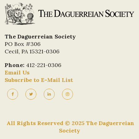
The Daguerreian Society
PO Box #306
Cecil, PA 15321-0306
Phone:
412-221-0306
Email Us
Subscribe to E-Mail List
All Rights Reserved © 2025 The Daguerreian
Society