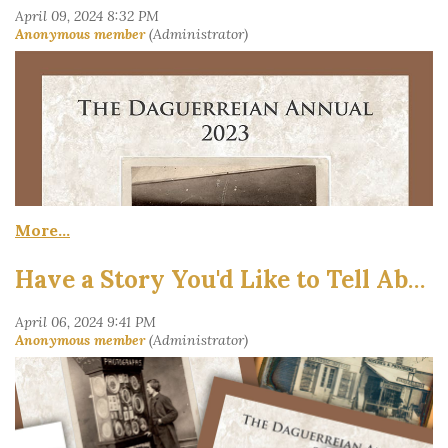
Have a Story You'd Like to Tell About 19th-Century Photography?