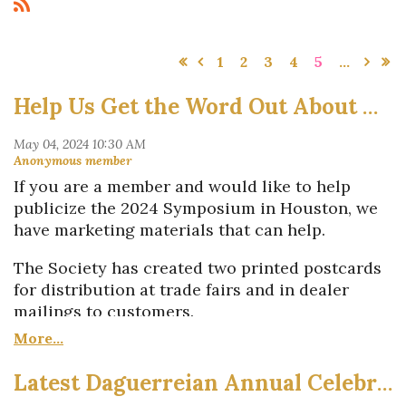
1
2
3
4
5
...
Help Us Get the Word Out About Houston
If you are a member and would like to help
publicize the 2024 Symposium in Houston, we
have marketing materials that can help.
The Society has created two printed postcards
for distribution at trade fairs and in dealer
mailings to customers.
One of the cards promotes the 19th-century
Photo Fair on Saturday, Oct. 19.
Latest Daguerreian Annual Celebrates 19th-Century Photography