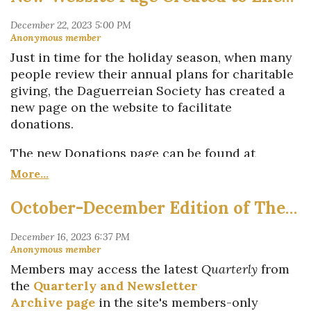
Committee for all their help in shepherding this
call!
publication along from its inception to its final
Submitting is easy: Email a 300-word abstract
printing."
and 3-6 images to Assistant Editor
Sarah
Just in time for the holiday season, when many
The book includes 13 feature stories and a
Weatherwax
. Deadline is May 1. Your
people review their annual plans for charitable
portfolio section with four more stories, each
submission will be reviewed and considered for
giving, the Daguerreian Society has created a
focused on single images.
inclusion by the full Publication Committee.
new page on the website to facilitate
donations.
Contact us
with questions.
The new Donations page can be found at
www.daguerreiansociety.org/Donate
.
In 2024, the Society plans to develop the page
October-December Edition of The Daguerreian Society Quarterly Published
further to suggest various levels of giving and
to enable additional payment methods to make
giving as easy as possible.
Members may access the latest
Quarterly
from
For U.S.-based members, donations are tax
the
Quarterly and Newsletter
deductible to the full extent of the law because
Archive page
in the site's members-only