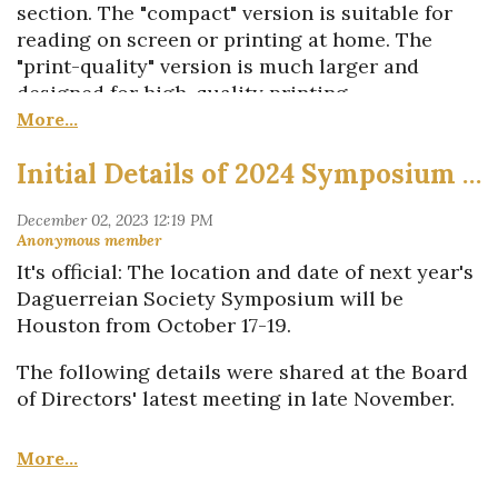
the Society is a 501(3)c nonprofit organization.
section. The "compact" version is suitable for
reading on screen or printing at home. The
If you’re interested in receiving a shipment to
"print-quality" version is much larger and
share with clients and anyone else you think
designed for high-quality printing.
would be interested, please reach out to
Business Director Diane Philippi at
Inside this issue...
diane_dagsoc@comcast.net
.
Initial Details of 2024 Symposium Announced
Jeremy Rowe shares a tale of two
daguerreotypes that came with surprises
Latest details on the
It's official: The location and date of next year's
next
Daguerreian
Society
Symposium &
Daguerreian Society Symposium will be
Photo Fair Oct. 17-19 in Houston
Houston from October 17-19.
First look at a new poster promoting
the
Daguerreian
Society
and
19th-century
The following details were shared at the Board
photography...
and
the story behind it
of Directors' latest meeting in late November.
Stephen Perloff previews highlights of
upcoming auctions
Our host institution will be the
Museum
A postscript to Sean Nolan's
of Fine Arts, Houston
. The
Museum’s
2023
Daguerreian Annual
article on