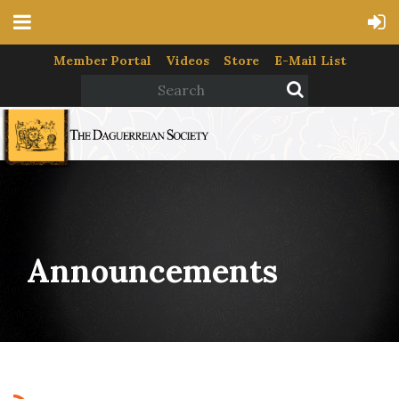
Member Portal
Videos
Store
E-Mail List
Announcements