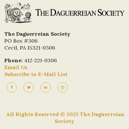
2025 - Carl Mautz
2024 - Malcolm Daniel
2023 - Carlos Vertanessian
2022 - Founding Members of the Society Alan
The Daguerreian Society
Johanson, George Whiteley, Larry Gottheim,
PO Box #306
Dennis Waters
Cecil, PA 15321-0306
2021 - No Symposium
2020 - No Symposium
Phone:
412-221-0306
2019 - Jane Aspinwall and Mike Robinson
Email Us
2018 - Leonard Walle
Subscribe to E-Mail List
2017 - Jeremy Rowe
2016 - Alex Novak (Achievement Symposium
Award)
2015 - Greg French
2014 - Margaret Calvarin
All Rights Reserved © 2025 The Daguerreian
2013 - Matthew Isenburg, John Wood
Society
2012 - Mark Johnson