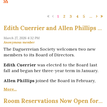
1
2
3
4
5
...
Edith Cuerrier and Allen Phillips Join Daguerreian Society Board of Directors
The Daguerreian Society welcomes two new
members to its Board of Directors.
Edith Cuerrier
was elected to the Board last
fall and began her three-year term in January.
Allen Phillips
joined the Board in February,
filling a seat vacated by
Terry Alphonse
, who
recently stepped down. Allen's term will run
through next year.
Room Reservations Now Open for 2026 Washington, DC Symposium