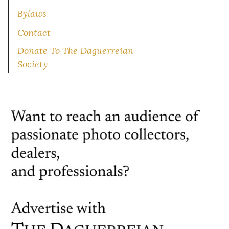
Bylaws
Contact
Donate To The Daguerreian
Society