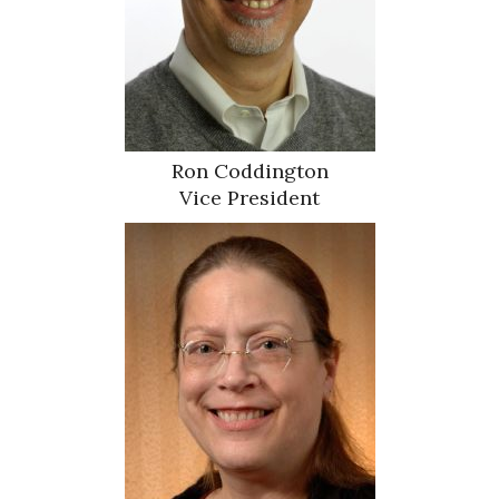
Ron Coddington
Vice President