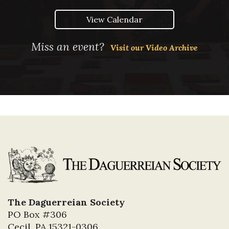
View Calendar
Miss an event?
Visit our Video Archive
The Daguerreian Society
PO Box #306
Cecil, PA 15321-0306