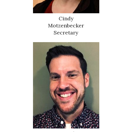
Cindy
Motzenbecker
Secretary