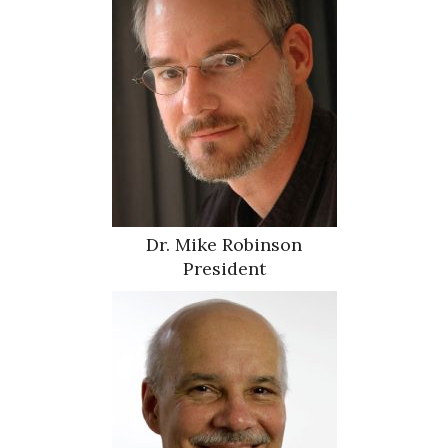
Dr. Mike Robinson
President