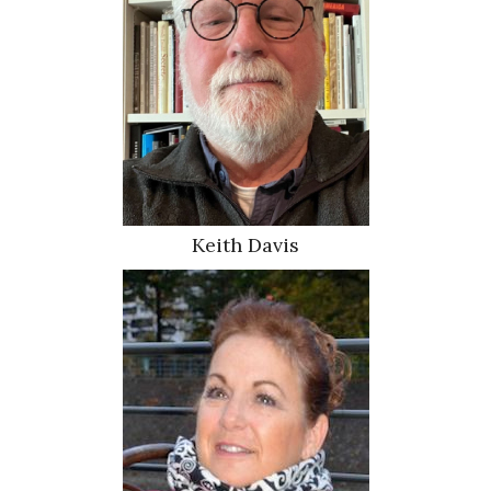
Keith Davis