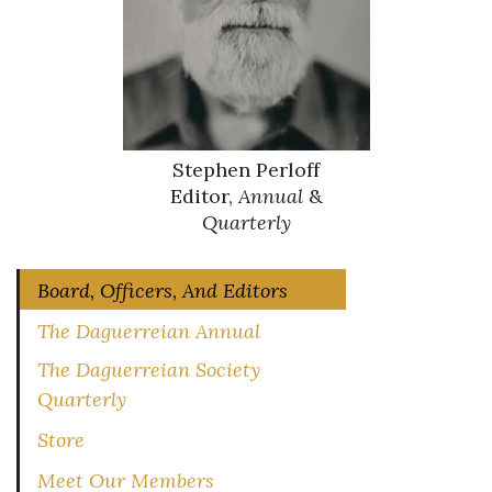
Stephen Perloff
Editor,
Annual
&
Quarterly
Board, Officers, And Editors
The Daguerreian Annual
The Daguerreian Society
Quarterly
Store
Meet Our Members