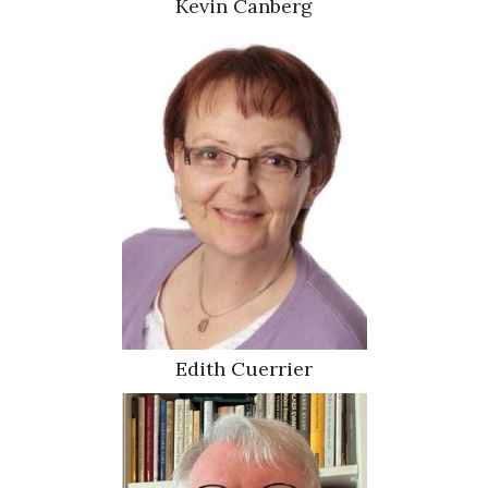
Kevin Canberg
Edith Cuerrier