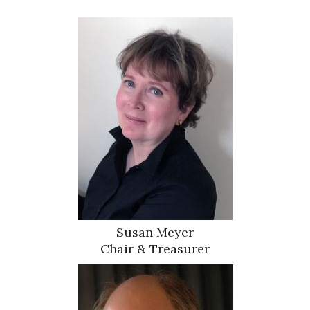
Susan Meyer
Chair & Treasurer