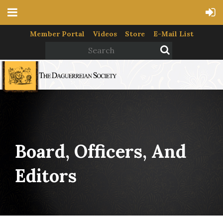
Member Portal
Videos
Store
E-Mail List
Board, Officers, And
Editors