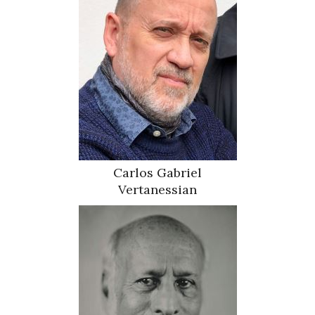
Carlos Gabriel
Vertanessian