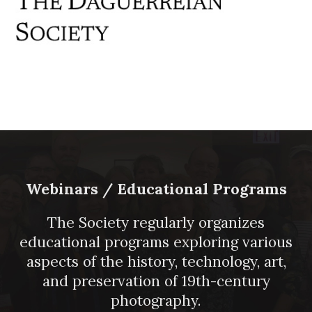
Webinars / Educational Programs
The Society regularly organizes
educational programs exploring various
aspects of the history, technology, art,
and preservation of 19th-century
photography.