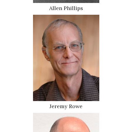
Allen Phillips
Jeremy Rowe