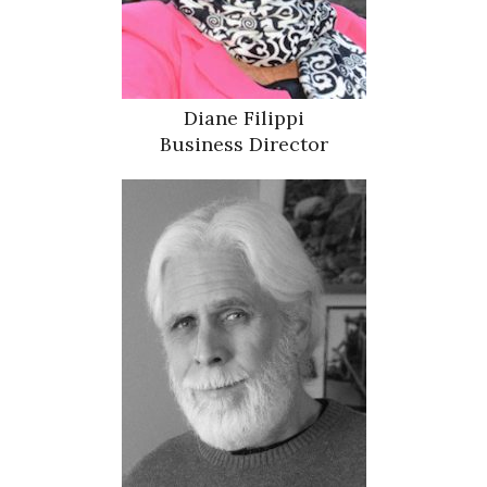
Diane Filippi
Business Director