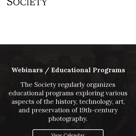
Webinars / Educational Programs
The Society regularly organizes
educational programs exploring various
aspects of the history, technology, art,
and preservation of 19th-century
photography.
View Calendar