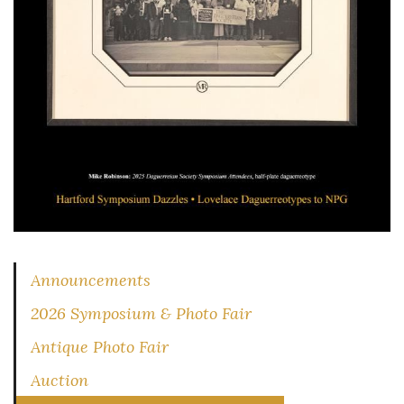
Announcements
2026 Symposium & Photo Fair
Antique Photo Fair
Auction