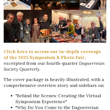
Click here to access our in-depth coverage
of the 2025 Symposium & Photo Fair
,
excerpted from our fourth-quarter
Da
guerreian
Society Quarterly
.
The cover package is heavily illustrated, with a
comprehensive overview story and sidebars on:
"Behind the Scenes: Creating the Virtual
Symposium Experience"
"Why Do You Come to the Daguerreian