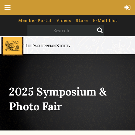
Member Portal
Videos
Store
E-Mail List
2025 Symposium &
Photo Fair