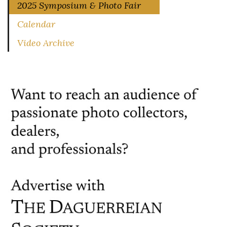
2025 Symposium & Photo Fair
Calendar
Video Archive