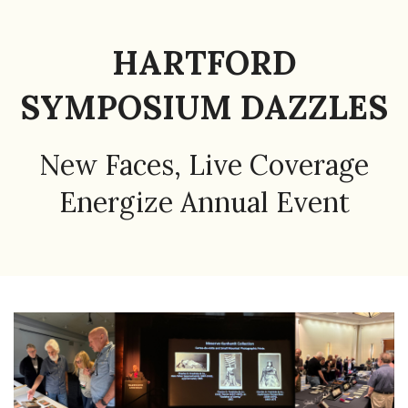
HARTFORD
SYMPOSIUM DAZZLES
New Faces, Live Coverage
Energize Annual Event