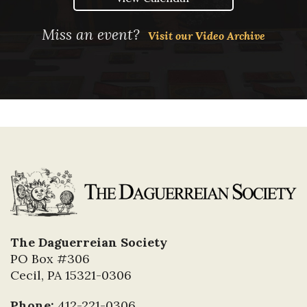
Miss an event?
Visit our Video Archive
The Daguerreian Society
PO Box #306
Cecil, PA 15321-0306
Phone:
412-221-0306