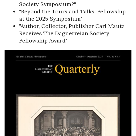
Society Symposium?"
"Beyond the Tours and Talks: Fellowship
at the 2025 Symposium"
"Author, Collector, Publisher Carl Mautz
Receives The Daguerreian Society
Fellowship Award"