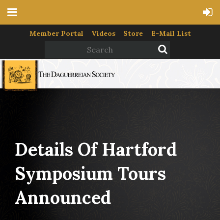
Member Portal
Videos
Store
E-Mail List
Details Of Hartford
Symposium Tours
Announced