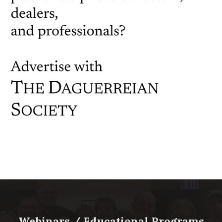
Webinars / Educational Programs