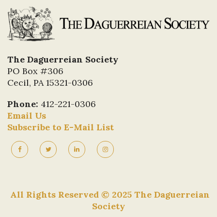
The Daguerreian Society
PO Box #306
Cecil, PA 15321-0306
Phone:
412-221-0306
Email Us
Subscribe to E-Mail List
All Rights Reserved © 2025 The Daguerreian
Society