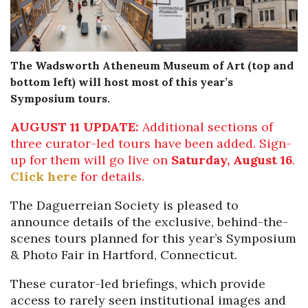
The Wadsworth Atheneum Museum of Art (top and
bottom left)
w
ill host
most of
this year’s
Symposium
tours
.
AUGUST 11 UPDATE:
Additional sections of
three curator-led tours have been added. Sign-
up for them will go live on
Saturday, August 16
.
Click here
for details.
The Daguerreian Society is pleased to
announce details of the exclusive, behind-the-
scenes tours planned for this year’s Symposium
& Photo Fair in Hartford, Connecticut.
These curator-led briefings, which provide
access to rarely seen institutional images and