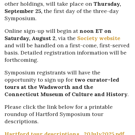
other holdings, will take place on
Thursday,
September 25,
the first day of the three-day
Symposium.
Online sign-up will begin at
noon ET on
Saturday,
August 2
, via the
Society website
and will be handled on a first-come, first-served
basis.
Detailed r
egistration
information
will be
forthcoming
.
Symposium registrants will have the
opportunity to sign up for
two
curator-led
tours at the Wadsworth and the
Connecticut
Museum of Culture and History
.
Please click the link below for a printable
roundup of Hartford Symposium tour
descriptions.
Hartford tour descriptions_20July2025.pdf