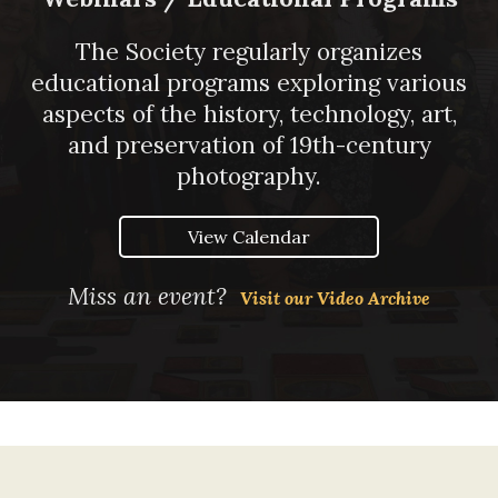
The Society regularly organizes
educational programs exploring various
aspects of the history, technology, art,
and preservation of 19th-century
photography.
View Calendar
Miss an event?
Visit our Video Archive