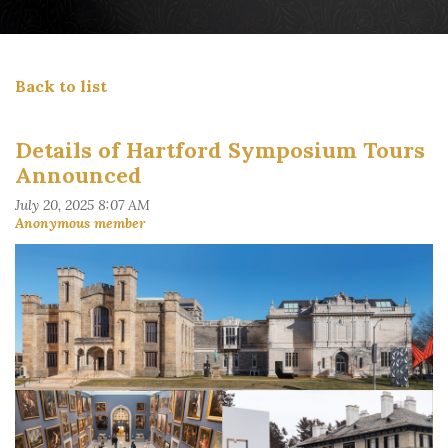
Back to list
Details of Hartford Symposium Tours
Announced