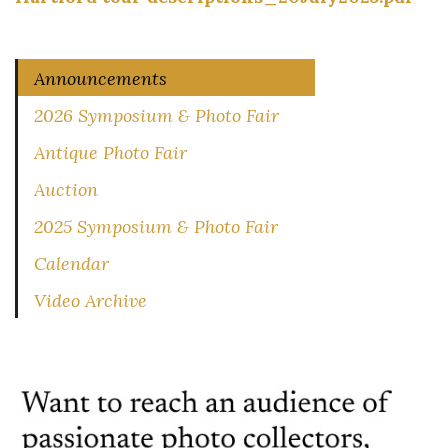
Announcements
2026 Symposium & Photo Fair
Antique Photo Fair
Auction
2025 Symposium & Photo Fair
Calendar
Video Archive