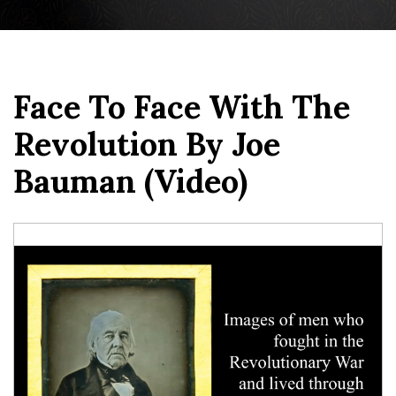
Face To Face With The
Revolution By Joe
Bauman (video)