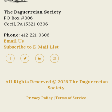
The Daguerreian Society
PO Box #306
Cecil, PA 15321-0306
Phone:
412-221-0306
Email Us
Subscribe to E-Mail List
All Rights Reserved © 2025 The Daguerreian
Society
Privacy Policy
|
Terms of Service