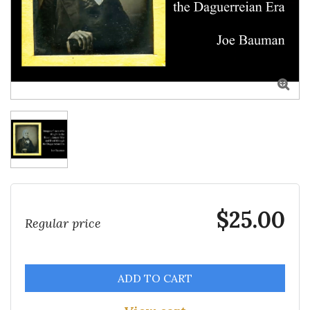

$25.00
Regular price
ADD TO CART