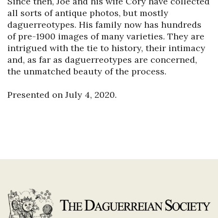
Since then, Joe and his wife Cory have collected 
all sorts of antique photos, but mostly 
daguerreotypes. His family now has hundreds 
of pre-1900 images of many varieties. They are 
intrigued with the tie to history, their intimacy 
and, as far as daguerreotypes are concerned, 
the unmatched beauty of the process.
