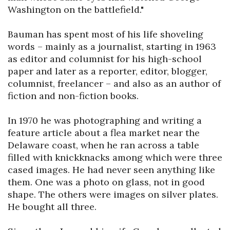
Washington on the battlefield."

Bauman has spent most of his life shoveling 
words – mainly as a journalist, starting in 1963 
as editor and columnist for his high-school 
paper and later as a reporter, editor, blogger, 
columnist, freelancer – and also as an author of 
fiction and non-fiction books.

In 1970 he was photographing and writing a 
feature article about a flea market near the 
Delaware coast, when he ran across a table 
filled with knickknacks among which were three 
cased images. He had never seen anything like 
them. One was a photo on glass, not in good 
shape. The others were images on silver plates. 
He bought all three.
