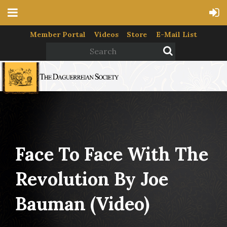
Member Portal
Videos
Store
E-Mail List
Face To Face With The
Revolution By Joe
Bauman (video)