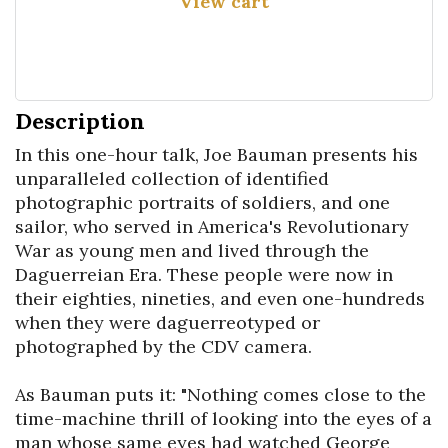
View cart
Description
In this one-hour talk, Joe Bauman presents his 
unparalleled collection of identified 
photographic portraits of soldiers, and one 
sailor, who served in America's Revolutionary 
War as young men and lived through the 
Daguerreian Era. These people were now in 
their eighties, nineties, and even one-hundreds 
when they were daguerreotyped or 
photographed by the CDV camera.

As Bauman puts it: "Nothing comes close to the 
time-machine thrill of looking into the eyes of a 
man whose same eyes had watched George 