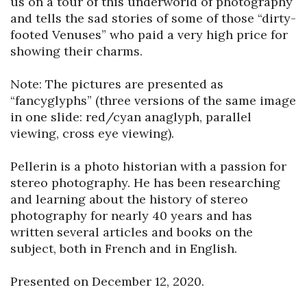
us on a tour of this underworld of photography 
and tells the sad stories of some of those “dirty-
footed Venuses” who paid a very high price for 
showing their charms.

Note: The pictures are presented as 
“fancyglyphs” (three versions of the same image 
in one slide: red/cyan anaglyph, parallel 
viewing, cross eye viewing).

Pellerin is a photo historian with a passion for 
stereo photography. He has been researching 
and learning about the history of stereo 
photography for nearly 40 years and has 
written several articles and books on the 
subject, both in French and in English.

Presented on December 12, 2020.