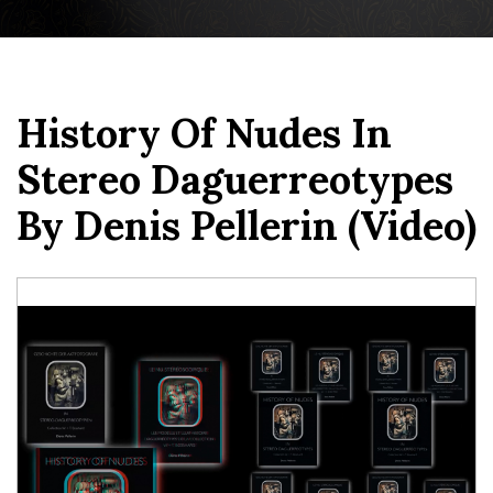
History Of Nudes In
Stereo Daguerreotypes
By Denis Pellerin (video)