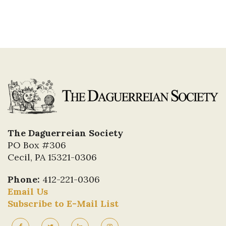
The Daguerreian Society
PO Box #306
Cecil, PA 15321-0306
Phone:
412-221-0306
Email Us
Subscribe to E-Mail List