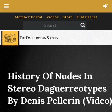
Member Portal
Videos
Store
E-Mail List
History Of Nudes In
Stereo Daguerreotypes
By Denis Pellerin (video)