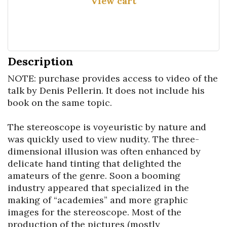
View cart
Description
NOTE: purchase provides access to video of the 
talk by Denis Pellerin. It does not include his 
book on the same topic.

The stereoscope is voyeuristic by nature and 
was quickly used to view nudity. The three-
dimensional illusion was often enhanced by 
delicate hand tinting that delighted the 
amateurs of the genre. Soon a booming 
industry appeared that specialized in the 
making of “academies” and more graphic 
images for the stereoscope. Most of the 
production of the pictures (mostly 