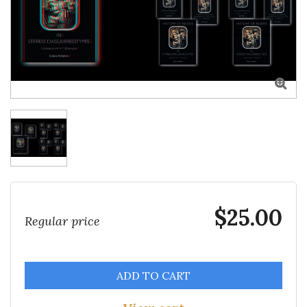

$25.00
Regular price
ADD TO CART