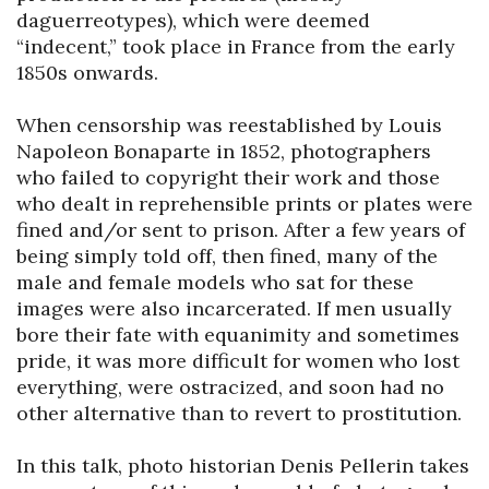
daguerreotypes), which were deemed 
“indecent,” took place in France from the early 
1850s onwards.

When censorship was reestablished by Louis 
Napoleon Bonaparte in 1852, photographers 
who failed to copyright their work and those 
who dealt in reprehensible prints or plates were 
fined and/or sent to prison. After a few years of 
being simply told off, then fined, many of the 
male and female models who sat for these 
images were also incarcerated. If men usually 
bore their fate with equanimity and sometimes 
pride, it was more difficult for women who lost 
everything, were ostracized, and soon had no 
other alternative than to revert to prostitution.

In this talk, photo historian Denis Pellerin takes 