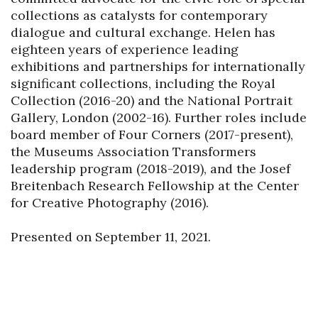
collections as catalysts for contemporary 
dialogue and cultural exchange. Helen has 
eighteen years of experience leading 
exhibitions and partnerships for internationally 
significant collections, including the Royal 
Collection (2016-20) and the National Portrait 
Gallery, London (2002-16). Further roles include 
board member of Four Corners (2017-present), 
the Museums Association Transformers 
leadership program (2018-2019), and the Josef 
Breitenbach Research Fellowship at the Center 
for Creative Photography (2016).

Presented on September 11, 2021.