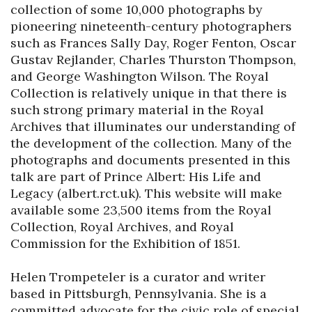
collection of some 10,000 photographs by 
pioneering nineteenth-century photographers 
such as Frances Sally Day, Roger Fenton, Oscar 
Gustav Rejlander, Charles Thurston Thompson, 
and George Washington Wilson. The Royal 
Collection is relatively unique in that there is 
such strong primary material in the Royal 
Archives that illuminates our understanding of 
the development of the collection. Many of the 
photographs and documents presented in this 
talk are part of Prince Albert: His Life and 
Legacy (albert.rct.uk). This website will make 
available some 23,500 items from the Royal 
Collection, Royal Archives, and Royal 
Commission for the Exhibition of 1851.

Helen Trompeteler is a curator and writer 
based in Pittsburgh, Pennsylvania. She is a 
committed advocate for the civic role of special 