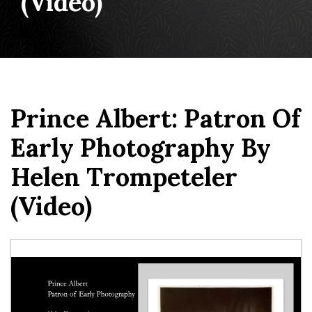
(video)
Prince Albert: Patron Of
Early Photography By
Helen Trompeteler
(video)