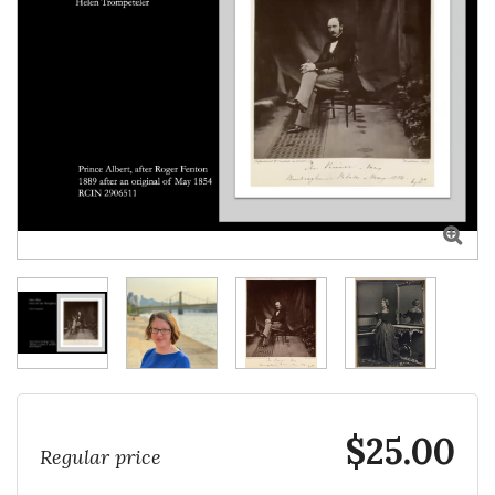

$25.00
Regular price