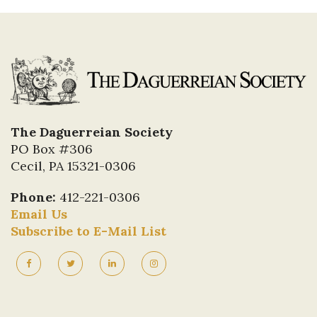
The Daguerreian Society
PO Box #306
Cecil, PA 15321-0306
Phone:
412-221-0306
Email Us
Subscribe to E-Mail List