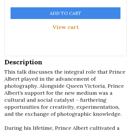
ADD TO CART
View cart
Description
This talk discusses the integral role that Prince 
Albert played in the advancement of 
photography. Alongside Queen Victoria, Prince 
Albert’s support for the new medium was a 
cultural and social catalyst – furthering 
opportunities for creativity, experimentation, 
and the exchange of photographic knowledge.

During his lifetime, Prince Albert cultivated a 