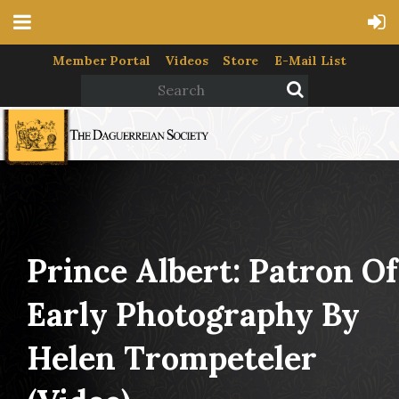
Member Portal
Videos
Store
E-Mail List
Prince Albert: Patron Of
Early Photography By
Helen Trompeteler