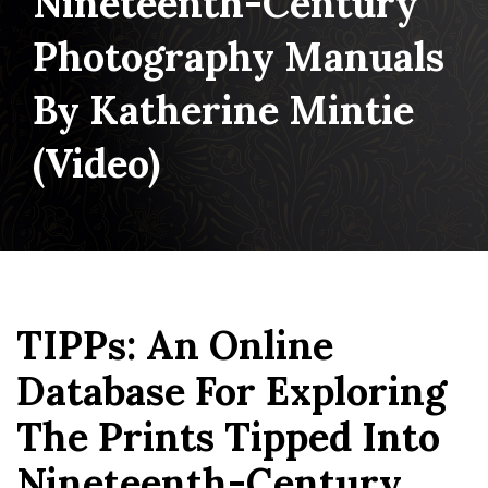
Nineteenth-Century
Photography Manuals
By Katherine Mintie
(video)
TIPPs: An Online
Database For Exploring
The Prints Tipped Into
Nineteenth-Century