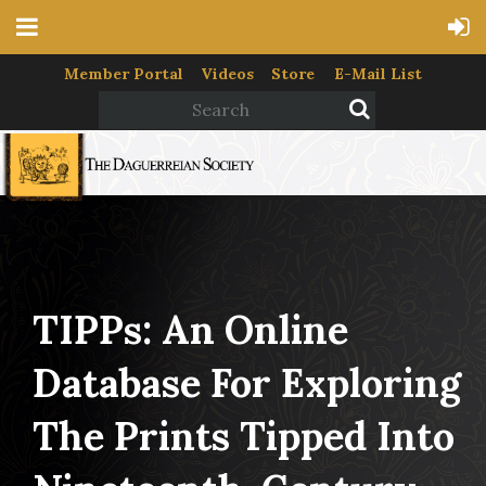
Member Portal
Videos
Store
E-Mail List
TIPPs: An Online
Database For Exploring
The Prints Tipped Into