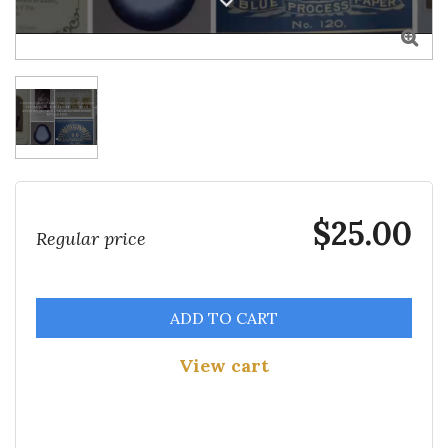

$25.00
Regular price
ADD TO CART
View cart