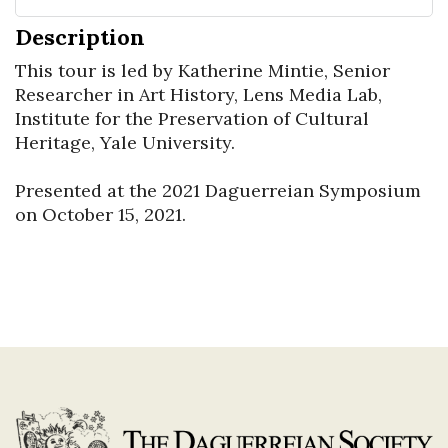
Description
This tour is led by Katherine Mintie, Senior 
Researcher in Art History, Lens Media Lab, 
Institute for the Preservation of Cultural 
Heritage, Yale University.

Presented at the 2021 Daguerreian Symposium 
on October 15, 2021.