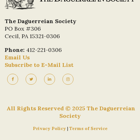
The Daguerreian Society
PO Box #306
Cecil, PA 15321-0306
Phone:
412-221-0306
Email Us
Subscribe to E-Mail List
All Rights Reserved © 2025 The Daguerreian
Society
Privacy Policy
|
Terms of Service