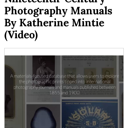
Photography Manuals
By Katherine Mintie
(video)