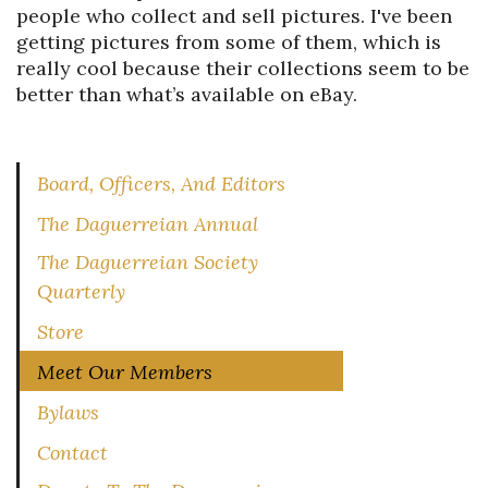
people who collect and sell pictures. I've been
getting pictures from some of them, which is
really cool because their collections seem to be
better than what’s available on eBay.
Board, Officers, And Editors
The Daguerreian Annual
The Daguerreian Society
Quarterly
Store
Meet Our Members
Bylaws
Contact