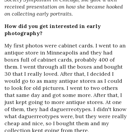
received presentation on how she became hooked
on collecting early portraits.
How did you get interested in early
photography?
My first photos were cabinet cards. I went to an
antique store in Minneapolis and they had
boxes full of cabinet cards, probably 400 of
them. I went through all the boxes and bought
30 that I really loved. After that, I decided I
would go to as many antique stores as I could
to look for old pictures. I went to two others
that same day and got some more. After that, I
just kept going to more antique stores. At one
of them, they had daguerreotypes. I didn't know
what daguerreotypes were, but they were really
cheap and nice, so I bought them and my
collection kept going from there.