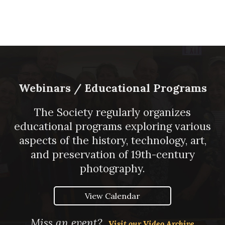
Webinars / Educational Programs
The Society regularly organizes
educational programs exploring various
aspects of the history, technology, art,
and preservation of 19th-century
photography.
View Calendar
Miss an event?
Visit our Video Archive