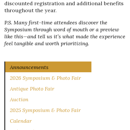
discounted registration and additional benefits
throughout the year.
P.S. Many first-time attendees discover the
Symposium through word of mouth or a preview
like this—and tell us it’s what made the experience
feel tangible and worth prioritizing.
Announcements
2026 Symposium & Photo Fair
Antique Photo Fair
Auction
2025 Symposium & Photo Fair
Calendar