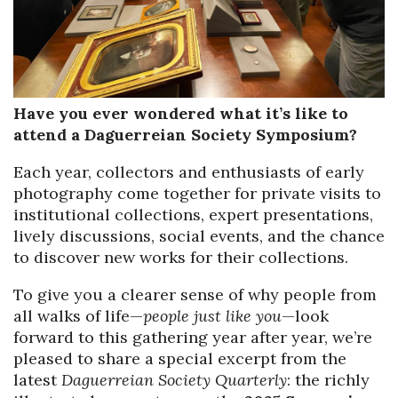
Have you ever wondered what it’s like to
attend a Daguerreian Society Symposium?
Each year, collectors and enthusiasts of early
photography come together for private visits to
institutional collections, expert presentations,
lively discussions, social events, and the chance
to discover new works for their collections.
To give you a clearer sense of why people from
all walks of life—
people just like you
—look
forward to this gathering year after year, we’re
pleased to share a special excerpt from the
latest
Daguerreian Society Quarterly
: the richly