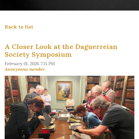
Back to list
A Closer Look at the Daguerreian
Society Symposium