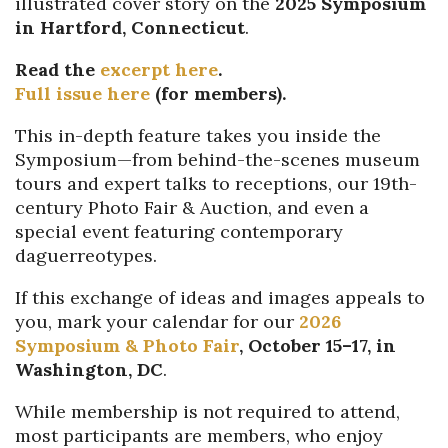
illustrated cover story on the
2025 Symposium
in Hartford, Connecticut
.
Read the
excerpt here
.
Full issue here
(for members).
This in-depth feature takes you inside the
Symposium—from behind-the-scenes museum
tours and expert talks to receptions, our 19th-
century Photo Fair & Auction, and even a
special event featuring contemporary
daguerreotypes.
If this exchange of ideas and images appeals to
you, mark your calendar for our
2026
Symposium & Photo Fair
, October 15–17, in
Washington, DC
.
While membership is not required to attend,
most participants are members, who enjoy