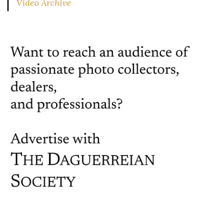
Video Archive