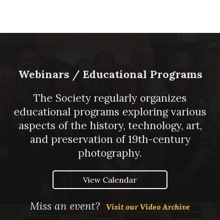
Webinars / Educational Programs
The Society regularly organizes
educational programs exploring various
aspects of the history, technology, art,
and preservation of 19th-century
photography.
View Calendar
Miss an event?
Visit our Video Archive