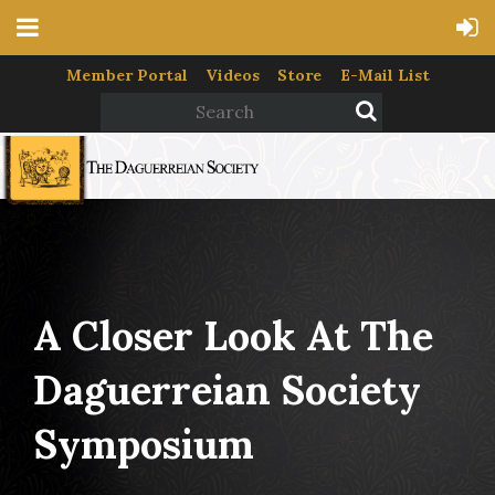
Member Portal
Videos
Store
E-Mail List
A Closer Look At The
Daguerreian Society
Symposium