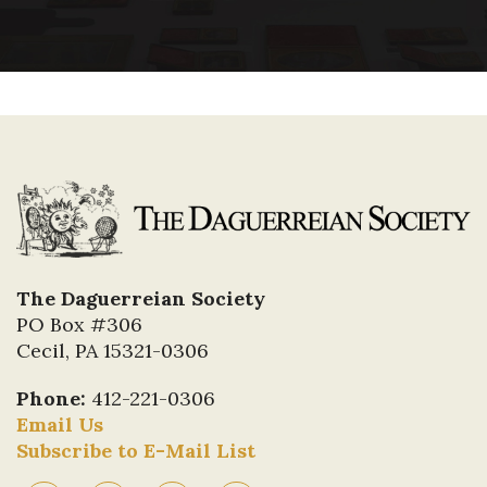
The Daguerreian Society
PO Box #306
Cecil, PA 15321-0306
Phone:
412-221-0306
Email Us
Subscribe to E-Mail List