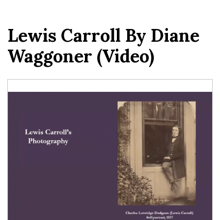
Lewis Carroll By Diane
Waggoner (video)