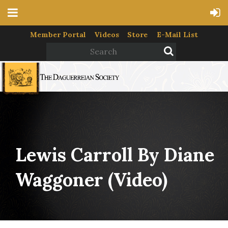
Member Portal
Videos
Store
E-Mail List
Lewis Carroll By Diane
Waggoner (video)