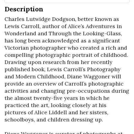
Description
Charles Lutwidge Dodgson, better known as 
Lewis Carroll, author of Alice’s Adventures in 
Wonderland and Through the Looking-Glass, 
has long been acknowledged as a significant 
Victorian photographer who created a rich and 
compelling photographic portrait of childhood. 
Drawing upon research from her recently 
published book, Lewis Carroll’s Photography 
and Modern Childhood, Diane Waggoner will 
provide an overview of Carroll’s photographic 
activities and changing pre-occupations during 
the almost twenty-five years in which he 
practiced the art, looking closely at his 
pictures of Alice Liddell and her sisters, 
schoolboys, and children dressing up.

Diane Waggoner is curator of photographs at 