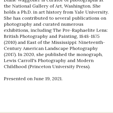
the National Gallery of Art, Washington. She 
holds a Ph.D. in art history from Yale University. 
She has contributed to several publications on 
photography and curated numerous 
exhibitions, including The Pre-Raphaelite Lens: 
British Photography and Painting, 1848-1875 
(2010) and East of the Mississippi: Nineteenth-
Century American Landscape Photography 
(2017). In 2020, she published the monograph, 
Lewis Carroll's Photography and Modern 
Childhood (Princeton University Press).

Presented on June 19, 2021.