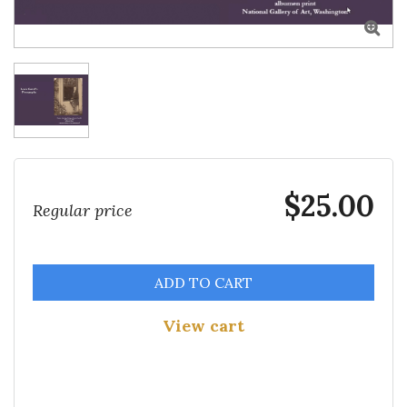

$25.00
Regular price
ADD TO CART
View cart