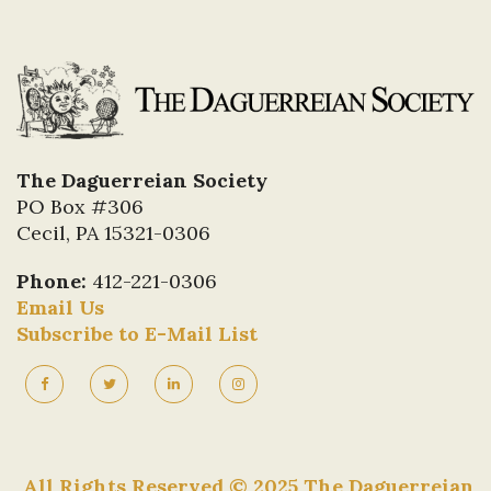
The Daguerreian Society
PO Box #306
Cecil, PA 15321-0306
Phone:
412-221-0306
Email Us
Subscribe to E-Mail List
All Rights Reserved © 2025 The Daguerreian