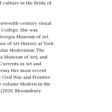
 culture in the fields of 
neteenth-century visual 
College. She was 
Georgia Museum of Art, 
or of Art History at York 
ular Modernism: The 
a Museum of Art), and 
urrents in Art and 
ss). Her most recent 
: Civil War and Frontier 
e volume Modern in the 
(2020, Bloomsbury 