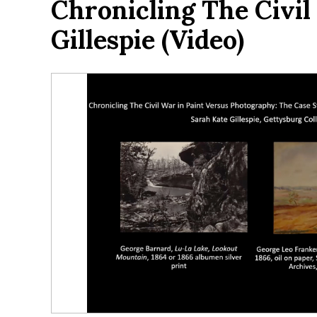
Chronicling The Civi
Gillespie (video)