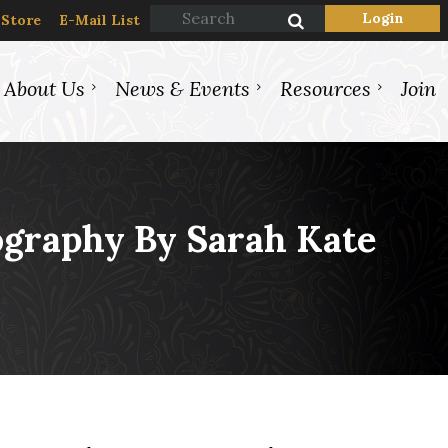
Store
E-Mail List
About Us
News & Events
Resources
Join
Log in
ography By Sarah Kate