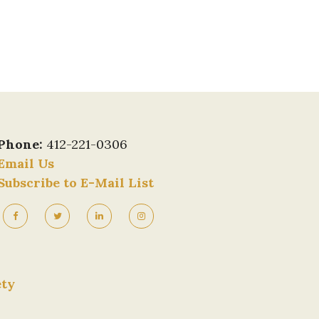
Phone:
412-221-0306
Email Us
Subscribe to E-Mail List
ety