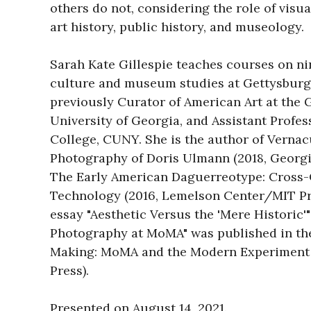
others do not, considering the role of visual
art history, public history, and museology.

Sarah Kate Gillespie teaches courses on ni
culture and museum studies at Gettysburg 
previously Curator of American Art at the 
University of Georgia, and Assistant Profess
College, CUNY. She is the author of Vernac
Photography of Doris Ulmann (2018, Georgi
The Early American Daguerreotype: Cross-C
Technology (2016, Lemelson Center/MIT Pre
essay "Aesthetic Versus the 'Mere Historic'"
Photography at MoMA" was published in th
Making: MoMA and the Modern Experiment 
Press).

Presented on August 14, 2021.