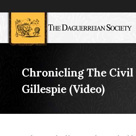
Chronicling The Civi
Gillespie (video)