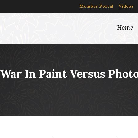
Member Portal
Videos
Home
l War In Paint Versus Phot