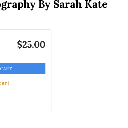
ography By Sarah Kate
$25.00
 CART
cart