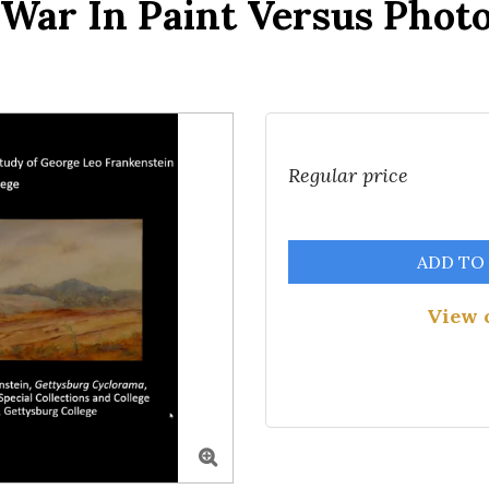
l War In Paint Versus Phot
Regular price
ADD TO
View 
