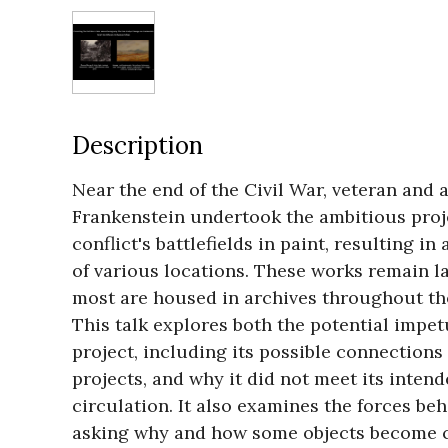
Description
Near the end of the Civil War, veteran and a
Frankenstein undertook the ambitious proje
conflict's battlefields in paint, resulting in 
of various locations. These works remain l
most are housed in archives throughout the
This talk explores both the potential impet
project, including its possible connections
projects, and why it did not meet its intend
circulation. It also examines the forces be
asking why and how some objects become c