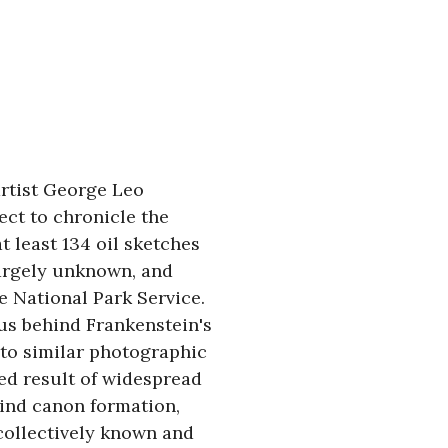
rtist George Leo 
ct to chronicle the 
at least 134 oil sketches 
argely unknown, and 
 National Park Service. 
us behind Frankenstein's 
 to similar photographic 
ed result of widespread 
hind canon formation, 
ollectively known and 