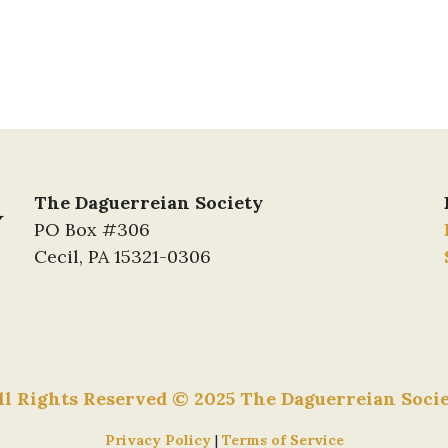
The Daguerreian Society
PO Box #306
Cecil, PA 15321-0306
ll Rights Reserved © 2025 The Daguerreian Soci
Privacy Policy
|
Terms of Service